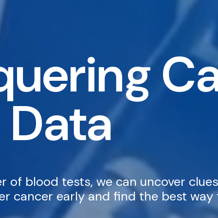
uering C
 Data
 of blood tests, we can uncover clues
r cancer early and find the best way t