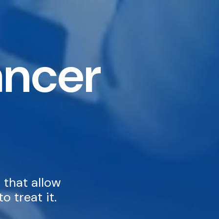
ancer
 that allow
o treat it.