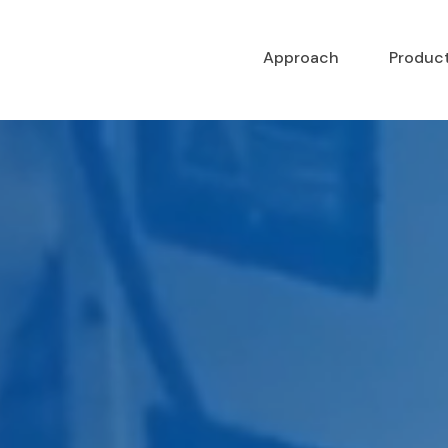
Approach
Produc