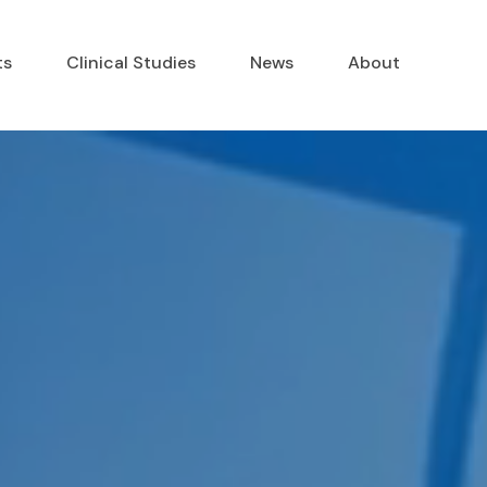
ts
Clinical Studies
News
About