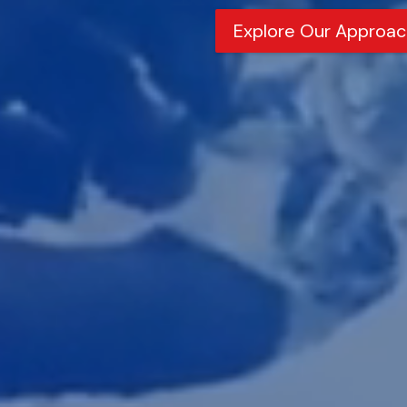
Explore Our Approac