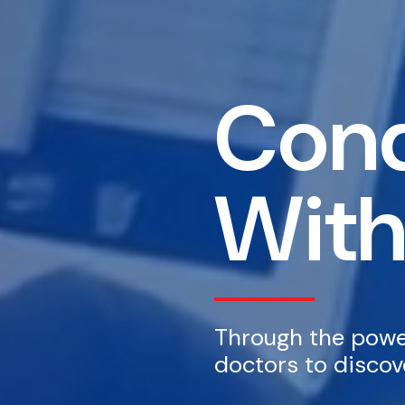
Conq
With
Through the power
doctors to discove