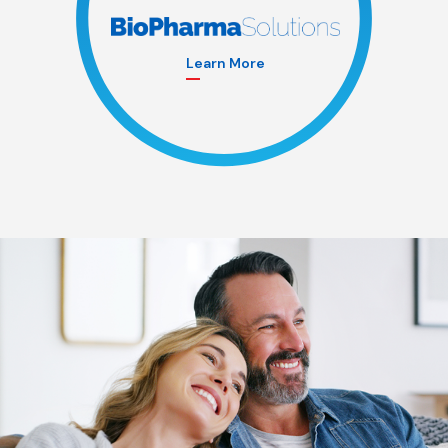
Learn More