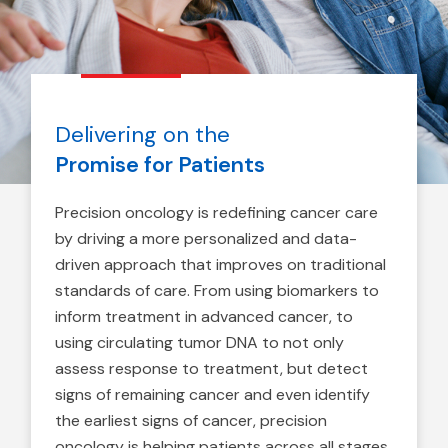
Delivering on the
Promise for Patients
Precision oncology is redefining cancer care
by driving a more personalized and data-
driven approach that improves on traditional
standards of care. From using biomarkers to
inform treatment in advanced cancer, to
using circulating tumor DNA to not only
assess response to treatment, but detect
signs of remaining cancer and even identify
the earliest signs of cancer, precision
oncology is helping patients across all stages