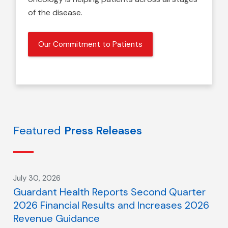
of the disease.
Our Commitment to Patients
Featured
Press Releases
July 30, 2026
Guardant Health Reports Second Quarter
2026 Financial Results and Increases 2026
Revenue Guidance