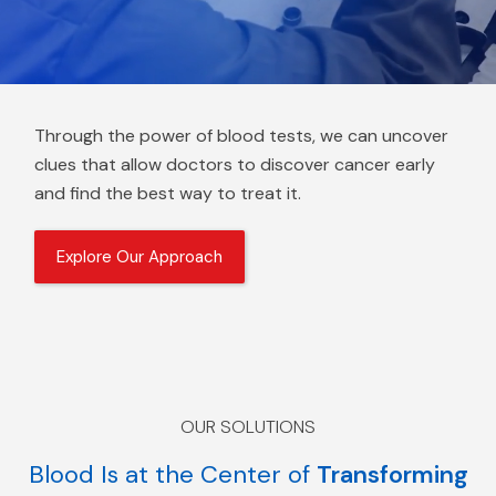
Through the power of blood tests, we can uncover
clues that allow doctors to discover cancer early
and find the best way to treat it.
Explore Our Approach
OUR SOLUTIONS
Blood Is at the Center of
Transforming