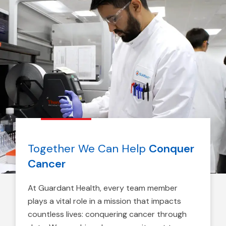
Together We Can Help
Conquer
Cancer
At Guardant Health, every team member
plays a vital role in a mission that impacts
countless lives: conquering cancer through