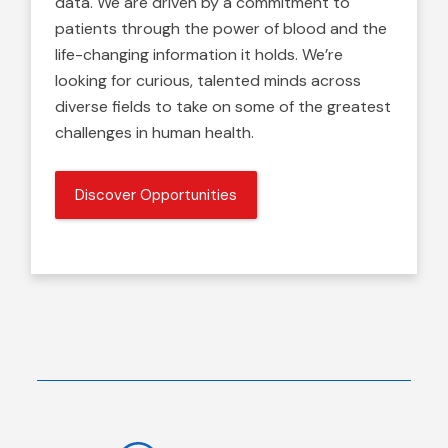
data. We are driven by a commitment to
patients through the power of blood and the
life-changing information it holds. We’re
looking for curious, talented minds across
diverse fields to take on some of the greatest
challenges in human health.
Discover Opportunities