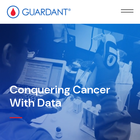
kip to
ain
ontent
Conquering Cancer
With Data