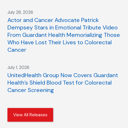
July 28, 2026
Actor and Cancer Advocate Patrick
Dempsey Stars in Emotional Tribute Video
From Guardant Health Memorializing Those
Who Have Lost Their Lives to Colorectal
Cancer
July 1, 2026
UnitedHealth Group Now Covers Guardant
Health’s Shield Blood Test for Colorectal
Cancer Screening
View All Releases