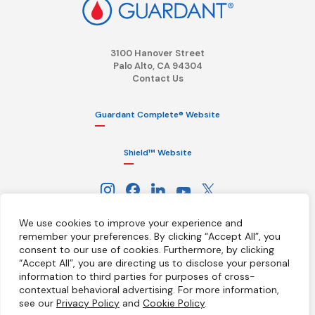
3100 Hanover Street
Palo Alto, CA 94304
Contact Us
Guardant Complete® Website
Shield™ Website
We use cookies to improve your experience and
remember your preferences. By clicking “Accept All”, you
consent to our use of cookies.
Furthermore, by clicking
“Accept All”, you are directing us to disclose your personal
information to third parties for purposes of cross-
Terms
Privacy Policy
HIPAA Notice
contextual behavioral advertising.
For more information,
California Notice at Collection
Ethics Hotline
Licenses
see our
Privacy Policy
and
Cookie Policy
.
Your Privacy Choices