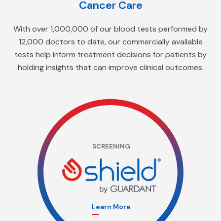
Cancer Care
With over 1,000,000 of our blood tests performed by
12,000 doctors to date, our commercially available
tests help inform treatment decisions for patients by
holding insights that can improve clinical outcomes.
SCREENING
Learn More