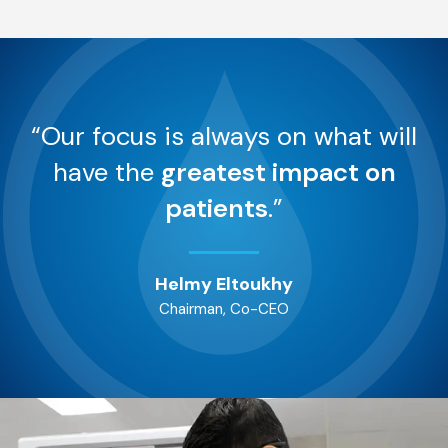
“Our focus is always on what will
have the
greatest impact on
patients
.”
Helmy Eltoukhy
Chairman, Co-CEO