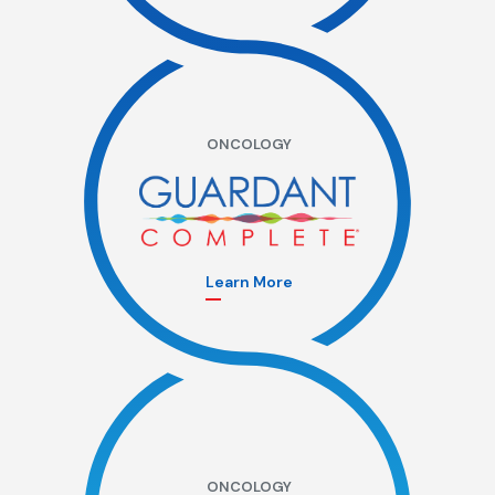
ONCOLOGY
Learn More
ONCOLOGY