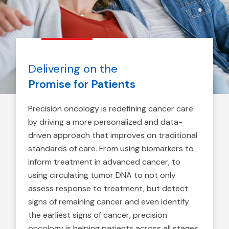
Delivering on the
Promise for Patients
Precision oncology is redefining cancer care
by driving a more personalized and data-
driven approach that improves on traditional
standards of care. From using biomarkers to
inform treatment in advanced cancer, to
using circulating tumor DNA to not only
assess response to treatment, but detect
signs of remaining cancer and even identify
the earliest signs of cancer, precision
oncology is helping patients across all stages