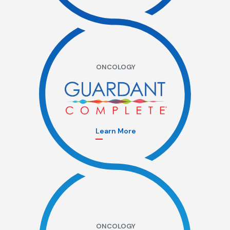
ONCOLOGY
Learn More
ONCOLOGY