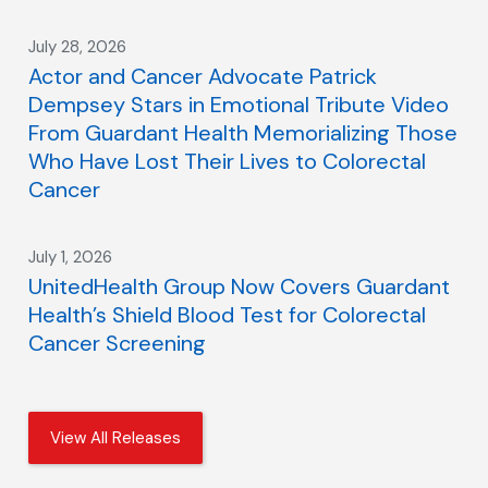
July 28, 2026
Actor and Cancer Advocate Patrick
Dempsey Stars in Emotional Tribute Video
From Guardant Health Memorializing Those
Who Have Lost Their Lives to Colorectal
Cancer
July 1, 2026
UnitedHealth Group Now Covers Guardant
Health’s Shield Blood Test for Colorectal
Cancer Screening
View All Releases