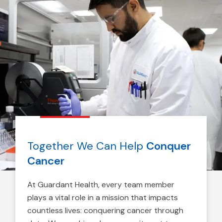
Together We Can Help
Conquer
Cancer
At Guardant Health, every team member
plays a vital role in a mission that impacts
countless lives: conquering cancer through