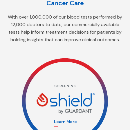
Cancer Care
With over 1,000,000 of our blood tests performed by
12,000 doctors to date, our commercially available
tests help inform treatment decisions for patients by
holding insights that can improve clinical outcomes.
SCREENING
Learn More