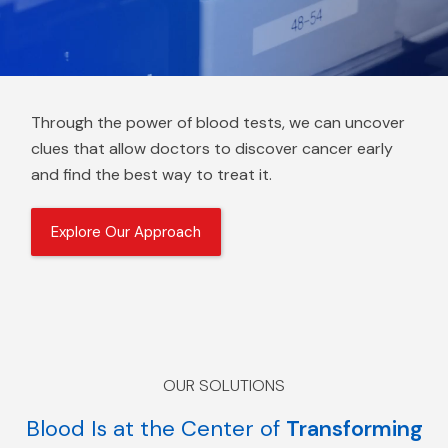
Through the power of blood tests, we can uncover
clues that allow doctors to discover cancer early
and find the best way to treat it.
Explore Our Approach
OUR SOLUTIONS
Blood Is at the Center of
Transforming