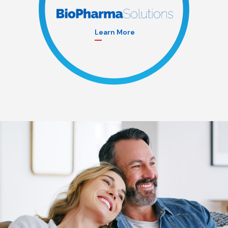
Learn More