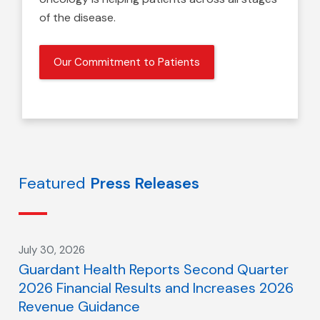
of the disease.
Our Commitment to Patients
Featured
Press Releases
July 30, 2026
Guardant Health Reports Second Quarter
2026 Financial Results and Increases 2026
Revenue Guidance