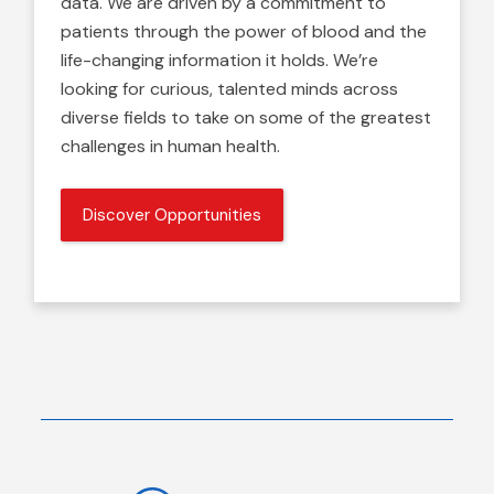
data. We are driven by a commitment to
patients through the power of blood and the
life-changing information it holds. We’re
looking for curious, talented minds across
diverse fields to take on some of the greatest
challenges in human health.
Discover Opportunities