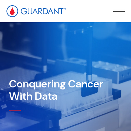
kip to
ain
ontent
Conquering Cancer
With Data