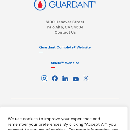
3100 Hanover Street
Palo Alto, CA 94304
Contact Us
Guardant Complete® Website
Shield™ Website
Terms
Privacy Policy
HIPAA Notice
We use cookies to improve your experience and
California Notice at Collection
Ethics Hotline
Licenses
remember your preferences. By clicking “Accept All”, you
Your Privacy Choices
consent to our use of cookies.
For more information, see