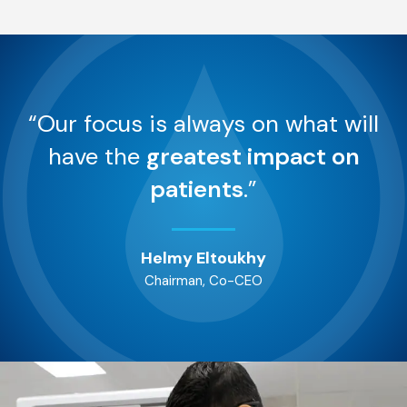
“Our focus is always on what will
have the
greatest impact on
patients
.”
Helmy Eltoukhy
Chairman, Co-CEO