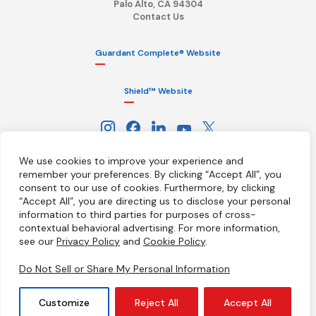
Palo Alto, CA 94304
Contact Us
Guardant Complete® Website
Shield™ Website
We use cookies to improve your experience and
remember your preferences. By clicking “Accept All”, you
consent to our use of cookies.
Furthermore, by clicking
“Accept All”, you are directing us to disclose your personal
information to third parties for purposes of cross-
Terms
Privacy Policy
HIPAA Notice
contextual behavioral advertising.
For more information,
California Notice at Collection
Ethics Hotline
Licenses
see our
Privacy Policy
and
Cookie Policy
.
Your Privacy Choices
Do Not Sell or Share My Personal Information
© 2026 Guardant Health, Inc. All Rights Reserved
Customize
Reject All
Accept All