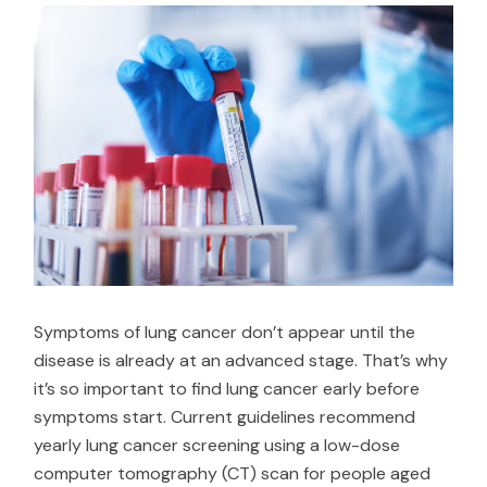
Symptoms of lung cancer don’t appear until the
disease is already at an advanced stage. That’s why
it’s so important to find lung cancer early before
symptoms start. Current guidelines recommend
yearly lung cancer screening using a low-dose
computer tomography (CT) scan for people aged