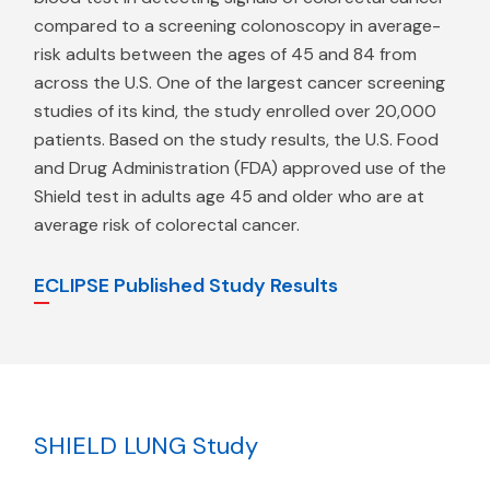
compared to a screening colonoscopy in average-
risk adults between the ages of 45 and 84 from
across the U.S. One of the largest cancer screening
studies of its kind, the study enrolled over 20,000
patients. Based on the study results, the U.S. Food
and Drug Administration (FDA) approved use of the
Shield test in adults age 45 and older who are at
average risk of colorectal cancer.
ECLIPSE Published Study Results
SHIELD LUNG Study