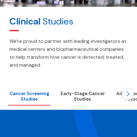
Clinical
Studies
We’re proud to partner with leading investigators at
medical centers and biopharmaceutical companies
to help transform how cancer is detected, treated,
and managed.
Scroll
Cancer Screening
Early-Stage Cancer
Advance
Studies
Studies
Stu