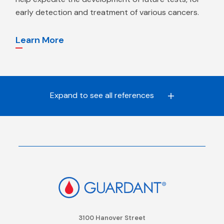
early detection and treatment of various cancers.
Learn More
Expand to see all
references
3100 Hanover Street