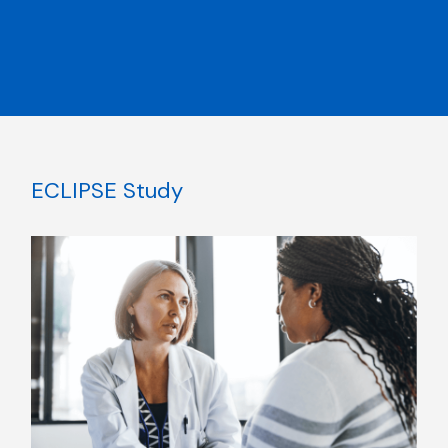
ECLIPSE Study