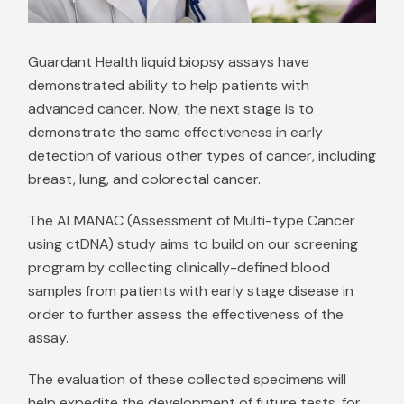
Guardant Health liquid biopsy assays have
demonstrated ability to help patients with
advanced cancer. Now, the next stage is to
demonstrate the same effectiveness in early
detection of various other types of cancer, including
breast, lung, and colorectal cancer.
The ALMANAC (Assessment of Multi-type Cancer
using ctDNA) study aims to build on our screening
program by collecting clinically-defined blood
samples from patients with early stage disease in
order to further assess the effectiveness of the
assay.
The evaluation of these collected specimens will
help expedite the development of future tests, for