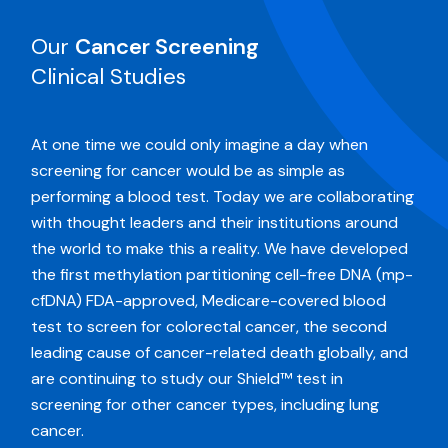
Our
Cancer Screening
Clinical Studies
At one time we could only imagine a day when
screening for cancer would be as simple as
performing a blood test. Today we are collaborating
with thought leaders and their institutions around
the world to make this a reality. We have developed
the first methylation partitioning cell-free DNA (mp-
cfDNA) FDA-approved, Medicare-covered blood
test to screen for colorectal cancer, the second
leading cause of cancer-related death globally, and
are continuing to study our Shield™ test in
screening for other cancer types, including lung
cancer.