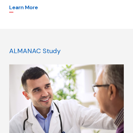
Learn More
ALMANAC Study