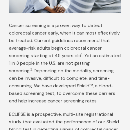
Cancer screening is a proven way to detect
colorectal cancer early, when it can most effectively
be treated. Current guidelines recommend that
average-risk adults begin colorectal cancer
1
screening starting at 45 years old
. Yet an estimated
1 in 3 people in the U.S. are not getting
2
screening.
Depending on the modality, screening
can be invasive, difficult to complete, and time-
consuming. We have developed Shield™, a blood-
based screening test, to overcome these barriers
and help increase cancer screening rates.
ECLIPSE is a prospective, multi-site registrational
study that evaluated the performance of our Shield
blood test in detecting signals of colorectal cancer