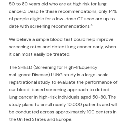
50 to 80 years old who are at high risk for lung
cancer.3 Despite these recommendations, only 14%
of people eligible for a low-dose CT scan are up to
4
date with screening recommendations.
We believe a simple blood test could help improve
screening rates and detect lung cancer early, when
it can most easily be treated.
The SHIELD (
S
creening for
HI
gh-fr
E
quency
ma
L
ignant
D
isease) LUNG study is a large-scale
registrational study to evaluate the performance of
our blood-based screening approach to detect
lung cancer in high-risk individuals aged 50-80. The
study plans to enroll nearly 10,000 patients and will
be conducted across approximately 100 centers in
the United States and Europe.