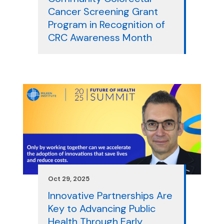
Cancer Screening Grant
Program in Recognition of
CRC Awareness Month
Oct 29, 2025
Innovative Partnerships Are
Key to Advancing Public
Health Through Early