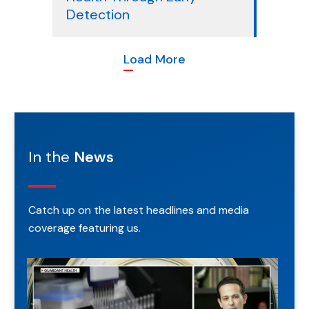
Detection
Load More
In the
News
Catch up on the latest headlines
and media
coverage featuring us.