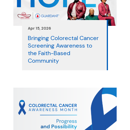
Apr 15, 2026
Bringing Colorectal Cancer
Screening Awareness to
the Faith-Based
Community