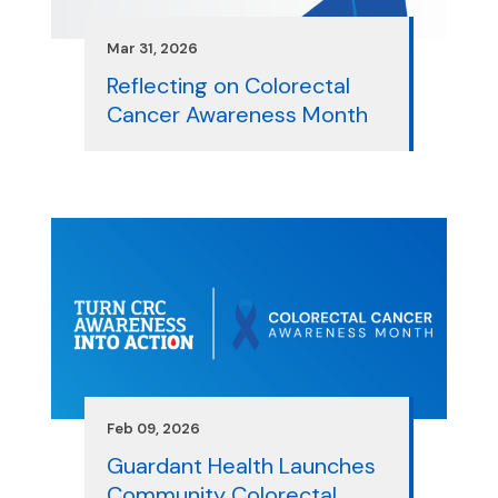
Mar 31, 2026
Reflecting on Colorectal
Cancer Awareness Month
Feb 09, 2026
Guardant Health Launches
Community Colorectal