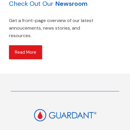
Check Out Our
Newsroom
Get a front-page overview of our latest
annoucements, news stories, and
resources.
Read More