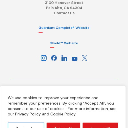
3100 Hanover Street
Palo Alto, CA 94304
Contact Us
Guardant Complete® Website
Shield™ Website
Terms
Privacy Policy
HIPAA Notice
We use cookies to improve your experience and
California Notice at Collection
Ethics Hotline
Licenses
remember your preferences. By clicking “Accept All”, you
Your Privacy Choices
consent to our use of cookies.
For more information, see
our
Privacy Policy
and
Cookie Policy
.
© 2026 Guardant Health, Inc. All Rights Reserved