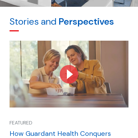
Stories and
Perspectives
FEATURED
How Guardant Health Conquers