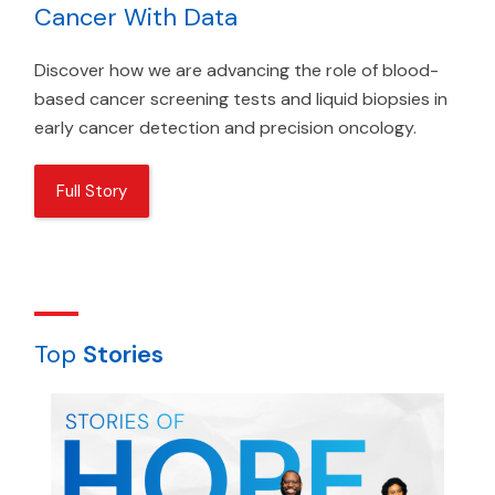
Cancer With Data
Discover how we are advancing the role of blood-
based cancer screening tests and liquid biopsies in
early cancer detection and precision oncology.
Full Story
Top
Stories