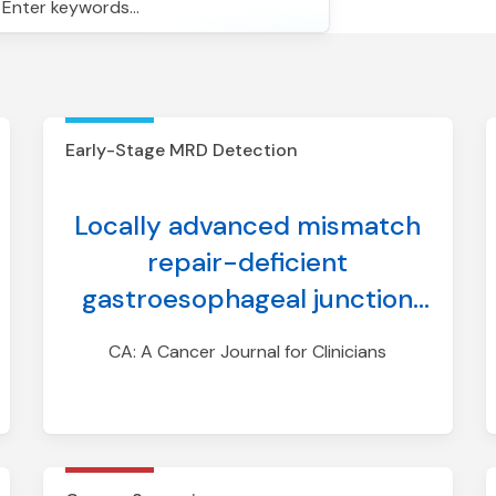
earch
Early-Stage MRD Detection
Locally advanced mismatch
repair-deficient
gastroesophageal junction
cancer: Diagnosis, treatment
CA: A Cancer Journal for Clinicians
modifications, and
monitoring