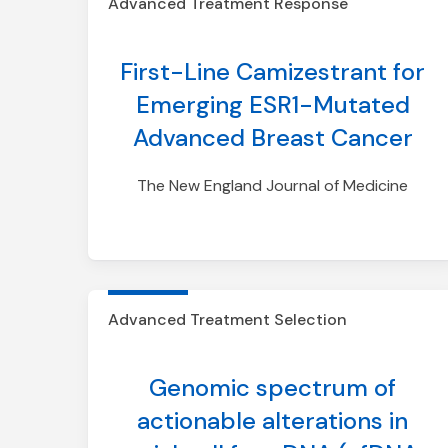
Advanced Treatment Response
First-Line Camizestrant for
Emerging ESR1-Mutated
Advanced Breast Cancer
The New England Journal of Medicine
Advanced Treatment Selection
Genomic spectrum of
actionable alterations in