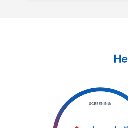
Recurrence
He
SCREENING