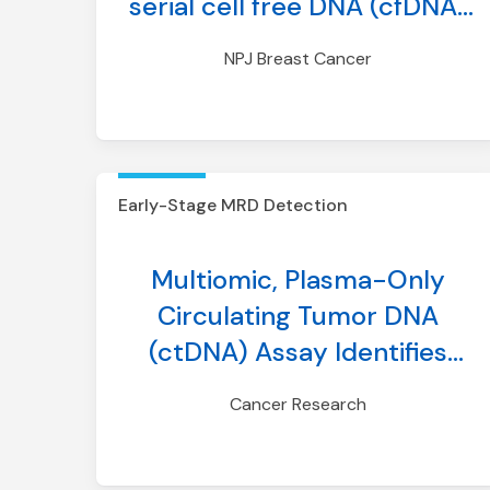
serial cell free DNA (cfDNA)
analysis of patients with
NPJ Breast Cancer
metastatic breast cancer
Early-Stage MRD Detection
Multiomic, Plasma-Only
Circulating Tumor DNA
(ctDNA) Assay Identifies
Breast Cancer Patients With
Cancer Research
Minimal Residual Disease
(MRD) and Predicts Distant