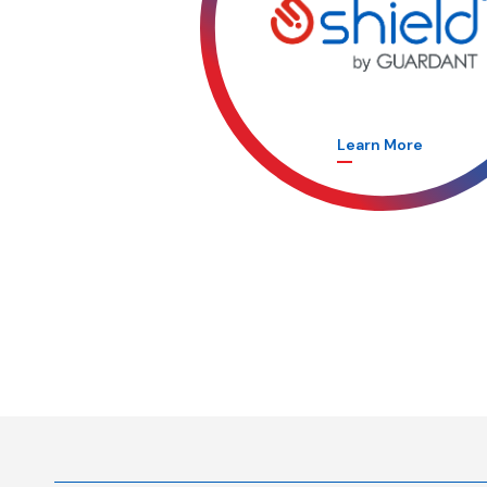
Learn More