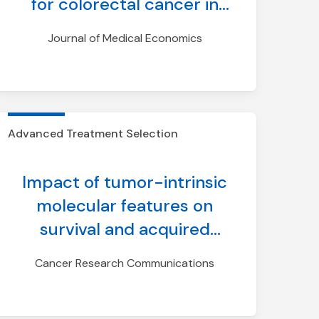
for colorectal cancer in
comparison to current
Journal of Medical Economics
screening modalities:
insights from a discrete-
event simulation model
incorporating longitudinal
Advanced Treatment Selection
adherence
Impact of tumor-intrinsic
molecular features on
survival and acquired
tyrosine kinase inhibitor
Cancer Research Communications
resistance in ALK-positive
NSCLC