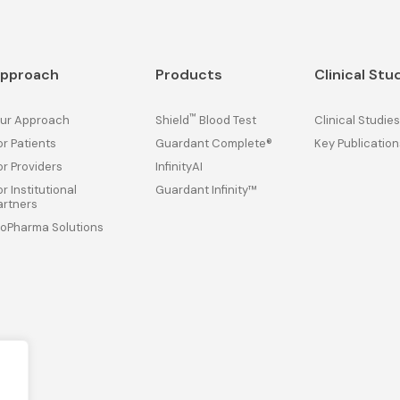
pproach
Products
Clinical Stu
™
ur Approach
Shield
Blood Test
Clinical Studies
or Patients
Guardant Complete®
Key Publication
or Providers
InfinityAI
or Institutional
Guardant Infinity™
artners
ioPharma Solutions