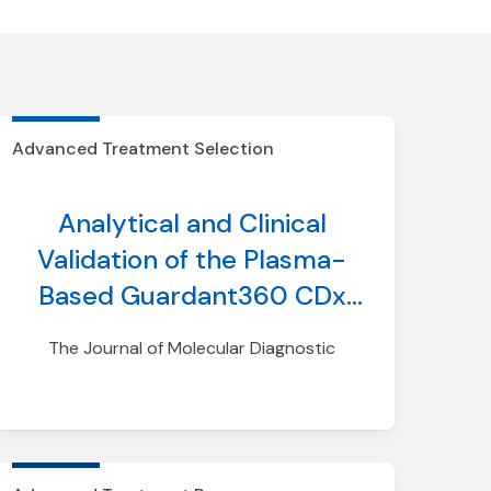
Advanced Treatment Selection
Analytical and Clinical
Validation of the Plasma-
Based Guardant360 CDx
Test for Assessing HER2
The Journal of Molecular Diagnostic
(ERBB2) Mutation Status in
Patients with Non–Small-
Cell Lung Cancer for
Treatment with Trastuzumab