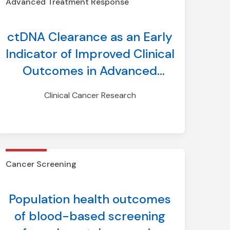
Advanced Treatment Response
Deruxtecan in DESTINY-
Lung01/02
ctDNA Clearance as an Early
Indicator of Improved Clinical
Outcomes in Advanced
NSCLC Treated with TKI:
Clinical Cancer Research
Findings from an Aggregate
Analysis of Eight Clinical
Trials
Cancer Screening
Population health outcomes
of blood-based screening