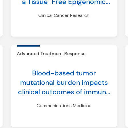
a Tissue-Free Epigenomic
Minimal Residual Disease
Clinical Cancer Research
Assay
Advanced Treatment Response
Blood-based tumor
mutational burden impacts
clinical outcomes of immune
checkpoint inhibitor treated
Communications Medicine
breast and prostate cancers