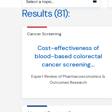
Select a topic...
Results (81):
S
Cancer Screening
Advanced Treatment
Response
Cancer Screening
Advanced Treatment
Cost-effectiveness of
Selection
blood-based colorectal
Early-Stage MRD Detection
cancer screening...
Expert Review of Pharmacoeconomics &
Outcomes Research