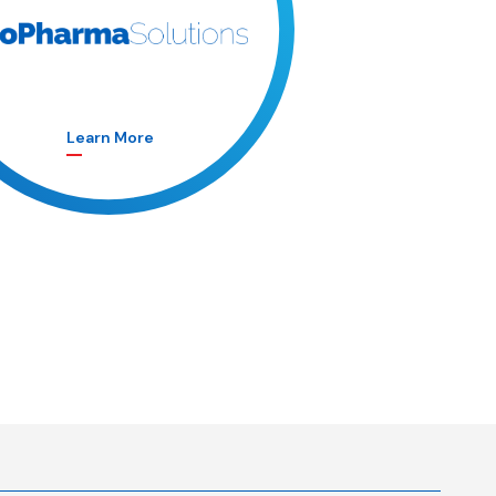
Learn More