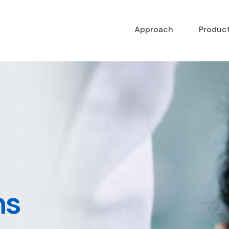
Approach
Produc
ns