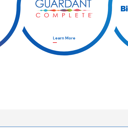
Learn More