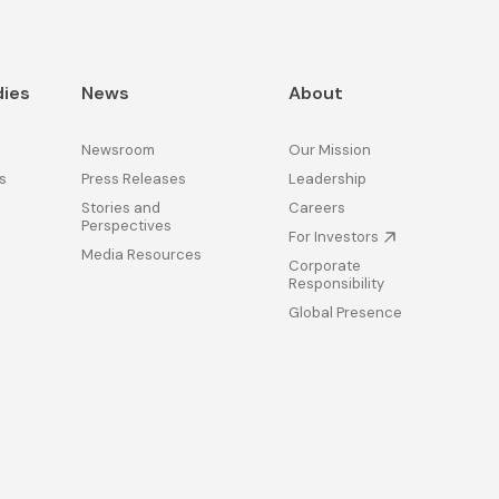
dies
News
About
Newsroom
Our Mission
s
Press Releases
Leadership
Stories and
Careers
Perspectives
For Investors
Media Resources
Corporate
Responsibility
Global Presence