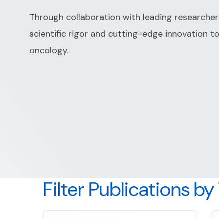
Through collaboration with leading researche
scientific rigor and cutting-edge innovation t
oncology.
Filter Publications by
S