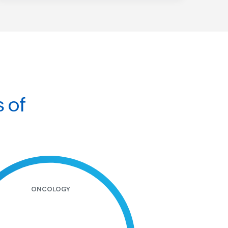
s of
ONCOLOGY