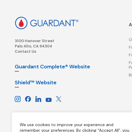
A
O
3100 Hanover Street
Palo Alto, CA 94304
F
Contact Us
F
F
Guardant Complete® Website
P
B
Shield™ Website
We use cookies to improve your experience and
remember your preferences. By clicking “Accept All”, you