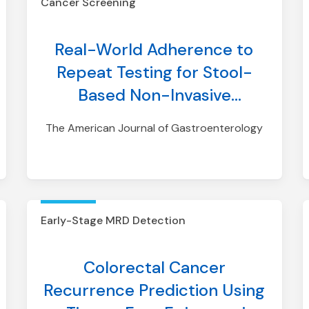
Cancer Screening
Real-World Adherence to
Repeat Testing for Stool-
Based Non-Invasive
Colorectal Cancer Screening
The American Journal of Gastroenterology
Tests Among Individuals With
Average Risk
Early-Stage MRD Detection
Colorectal Cancer
Recurrence Prediction Using