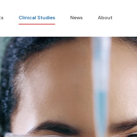
ts
Clinical Studies
News
About