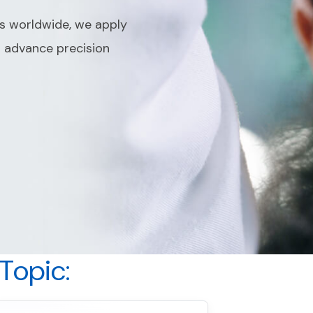
rs worldwide, we apply
o advance precision
 Topic:
earch for: