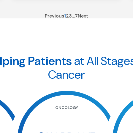
Previous
1
2
3
…
7
Next
lping Patients
at All Stage
Cancer
ONCOLOGY