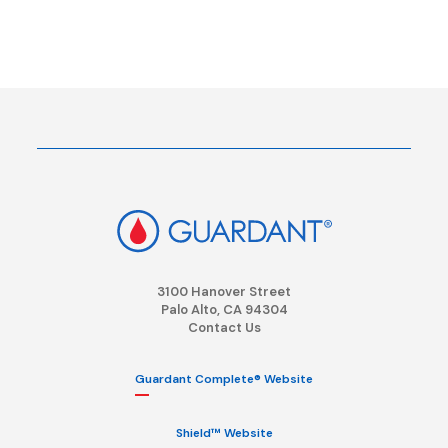
3100 Hanover Street
Palo Alto, CA 94304
Contact Us
Guardant Complete® Website
Shield™ Website