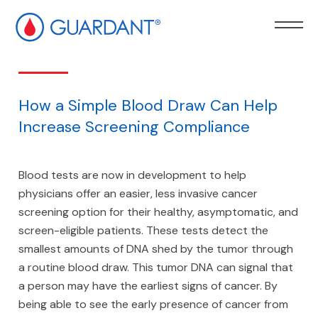
kip to
ain
ontent
How a Simple Blood Draw Can Help
Increase Screening Compliance
Blood tests are now in development to help
physicians offer an easier, less invasive cancer
screening option for their healthy, asymptomatic, and
screen-eligible patients. These tests detect the
smallest amounts of DNA shed by the tumor through
a routine blood draw. This tumor DNA can signal that
a person may have the earliest signs of cancer. By
being able to see the early presence of cancer from