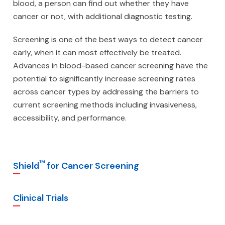
blood, a person can find out whether they have
cancer or not, with additional diagnostic testing.
Screening is one of the best ways to detect cancer
early, when it can most effectively be treated.
Advances in blood-based cancer screening have the
potential to significantly increase screening rates
across cancer types by addressing the barriers to
current screening methods including invasiveness,
accessibility, and performance.
™
Shield
for Cancer Screening
Clinical Trials