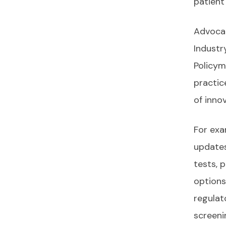
patient
Advocac
Industr
Policym
practic
of inno
For exa
updates
tests, 
options
regulat
screeni