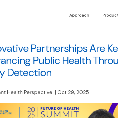
Approach
Produc
ovative Partnerships Are Ke
ancing Public Health Thro
ly Detection
nt Health Perspective | Oct 29, 2025