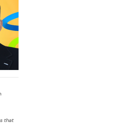
h
s that