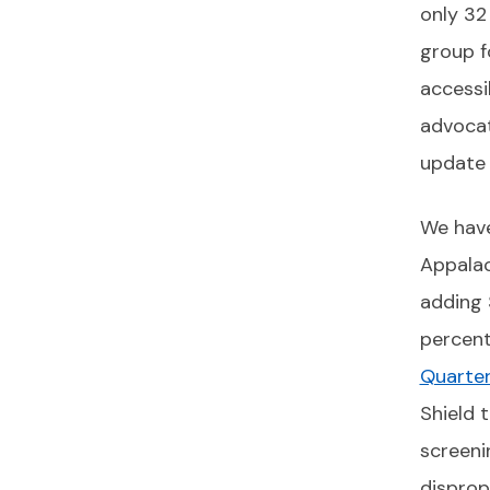
only 32
group f
accessi
advocat
update 
We have
Appalac
adding 
percent
Quarter
Shield 
screeni
disprop