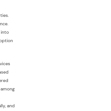
ties.
nce.
 into
option
vices
ased
ered
on among
ly, and