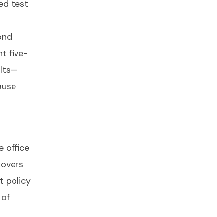
sed test
ond
t five-
ults—
ause
e office
covers
t policy
 of