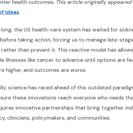
etter health outcomes. This article originally appeared 
f Ideas
.
 long, the US health-care system has waited for sickn
before taking action, forcing us to manage late-stag
 rather than prevent it. This reactive model has allow
e illnesses like cancer to advance until options are fe
re higher, and outcomes are worse.
lly, science has raced ahead of this outdated paradig
sure these innovations reach everyone who needs th
quires innovative partnerships that bring together ind
y, clinicians, policymakers, and communities.