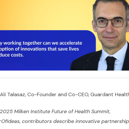
Ali Talasaz, Co-Founder and Co-CEO, Guardant Healt
 2025 Milken Institute Future of Health Summit,
OfIdeas
,
contributors describe innovative partnership