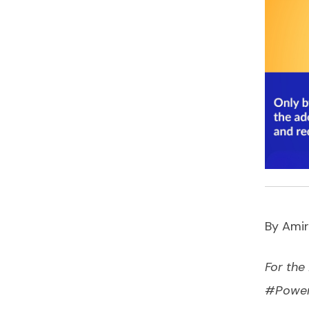
By Amir
For the
#Power