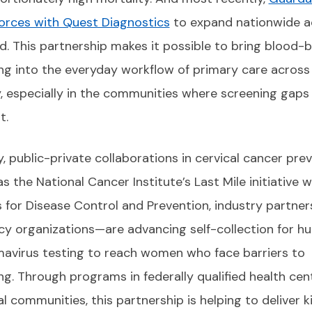
forces with Quest Diagnostics
to expand nationwide a
ld. This partnership makes it possible to bring blood-
ng into the everyday workflow of primary care across
, especially in the communities where screening gaps
t.
ly, public-private collaborations in cervical cancer pre
s the National Cancer Institute’s Last Mile initiative w
 for Disease Control and Prevention, industry partner
y organizations—are advancing self-collection for h
mavirus testing to reach women who face barriers to
ng. Through programs in federally qualified health cen
l communities, this partnership is helping to deliver k