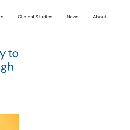
ts
Clinical Studies
News
About
y to
ugh