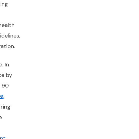
ing
health
delines,
ation.
. In
ke by
o 90
ys
ring
e
nt