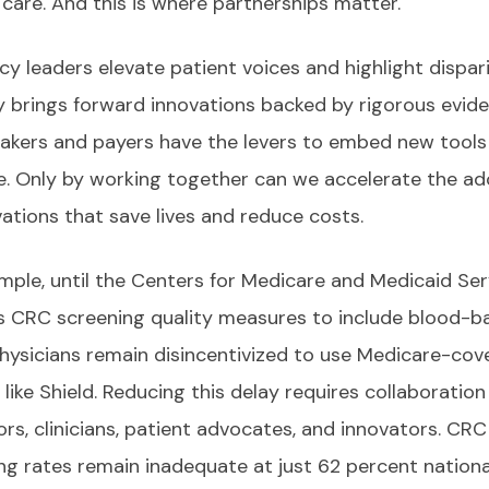
 care. And this is where partnerships matter.
y leaders elevate patient voices and highlight dispari
y brings forward innovations backed by rigorous evide
akers and payers have the levers to embed new tools
e. Only by working together can we accelerate the ad
vations that save lives and reduce costs.
mple, until the Centers for Medicare and Medicaid Ser
 CRC screening quality measures to include blood-b
physicians remain disincentivized to use Medicare-cov
 like Shield. Reducing this delay requires collaborati
ors, clinicians, patient advocates, and innovators. CRC
ng rates remain inadequate at just 62 percent national