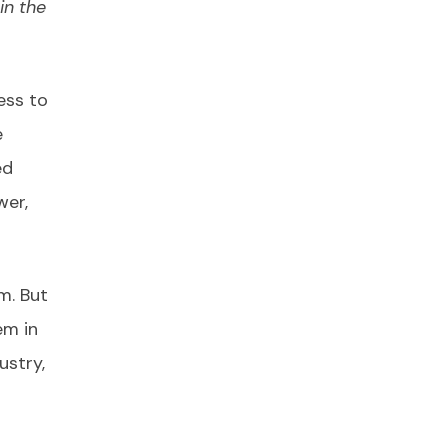
in the
ess to
e
ed
wer,
m. But
em in
ustry,