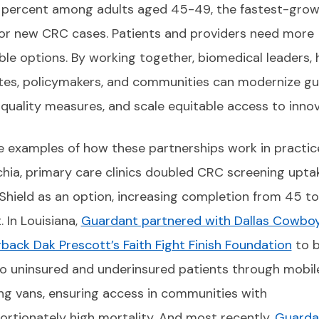
 percent among adults aged 45-49, the fastest-grow
or new CRC cases. Patients and providers need more
ble options. By working together, biomedical leaders, 
es, policymakers, and communities can modernize gui
quality measures, and scale equitable access to innov
 examples of how these partnerships work in practice
hia, primary care clinics doubled CRC screening upta
Shield as an option, increasing completion from 45 t
. In Louisiana,
Guardant partnered with Dallas Cowbo
back Dak Prescott’s Faith Fight Finish Foundation
to b
to uninsured and underinsured patients through mobil
ng vans, ensuring access in communities with
ortionately high mortality. And most recently,
Guarda