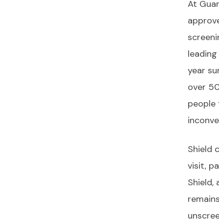
At Guar
approve
screeni
leading
year sur
over 50
people 
inconve
Shield 
visit, 
Shield,
remains
unscree