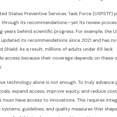
ted States Preventive Services Task Force (USPSTF) p
e through its recommendations—yet its review proces
ag years behind scientific progress. For example, the 
 updated its recommendations since 2021 and has no
 Shield. As a result, millions of adults under 65 lack
le access because their coverage depends on these 
.
ive technology alone is not enough. To truly advance 
goals, expand access, improve equity, and reduce cost
s must have access to innovations. This requires inte
e systems, guidelines, and quality measures that shap