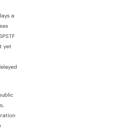
lays a
ses
USPSTF
t yet
delayed
public
s,
gration
e