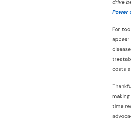
drive b
Power o
For too
appear 
disease
treatabl
costs a
Thankfu
making 
time re
advocac