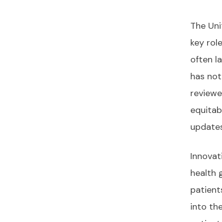
The Uni
key rol
often l
has not
reviewed
equitab
updates
Innovat
health 
patient
into th