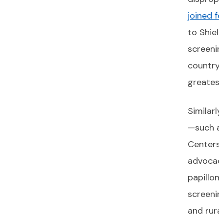
joined 
to Shie
screeni
country
greates
Similar
—such a
Centers
advocac
papillo
screeni
and rura