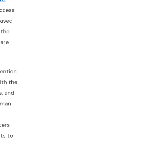
ccess
based
 the
 are
vention
ith the
s, and
uman
ters
its to