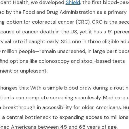
dant Health, we developed
Shield
, the first blood-ba
d by the Food and Drug Administration as a primary
ng option for colorectal cancer (CRC). CRC is the sec
 cause of cancer death in the US, yet it has a 91 percen
vival rate if caught early. Still, one in three eligible ad
 million people—remain unscreened, in large part bec
find options like colonoscopy and stool-based tests
nient or unpleasant.
changes this: With a simple blood draw during a routin
patients can complete screening seamlessly. Medicare 
 a breakthrough in accessibility for older Americans. Bu
 a central bottleneck to expanding access to millions
ned Americans between 45 and 65 years of age.