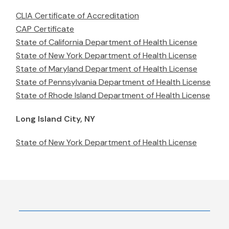
CLIA Certificate of Accreditation
CAP Certificate
State of California Department of Health License
State of New York Department of Health License
State of Maryland Department of Health License
State of Pennsylvania Department of Health License
State of Rhode Island Department of Health License
Long Island City, NY
State of New York Department of Health License