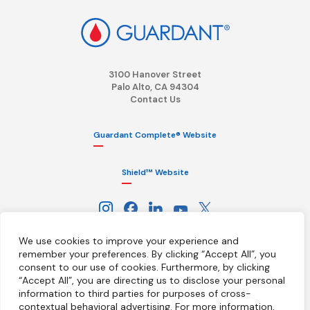
3100 Hanover Street
Palo Alto, CA 94304
Contact Us
Guardant Complete® Website
Shield™ Website
We use cookies to improve your experience and
remember your preferences. By clicking “Accept All”, you
consent to our use of cookies.
Furthermore, by clicking
“Accept All”, you are directing us to disclose your personal
information to third parties for purposes of cross-
Terms
Privacy Policy
HIPAA Notice
contextual behavioral advertising.
For more information,