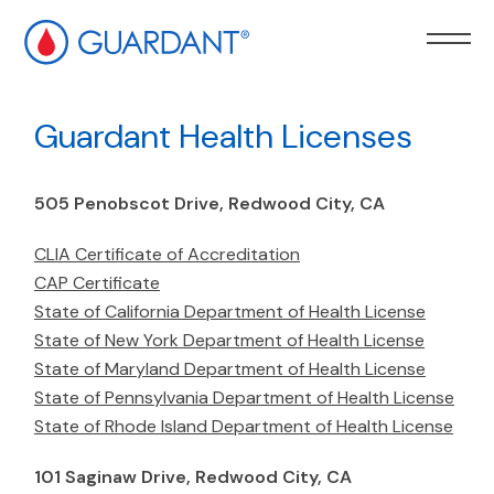
kip to
ain
Guardant Health Licenses
ontent
505 Penobscot Drive, Redwood City, CA
CLIA Certificate of Accreditation
CAP Certificate
State of California Department of Health License
State of New York Department of Health License
State of Maryland Department of Health License
State of Pennsylvania Department of Health License
State of Rhode Island Department of Health License
101 Saginaw Drive, Redwood City, CA