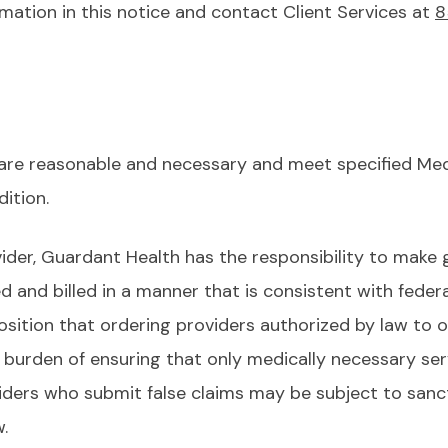
mation in this notice and contact Client Services at
8
 are reasonable and necessary and meet specified Medi
dition.
ider, Guardant Health has the responsibility to make 
d and billed in a manner that is consistent with feder
sition that ordering providers authorized by law to or
 burden of ensuring that only medically necessary ser
iders who submit false claims may be subject to sanct
aw.