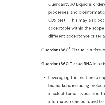
Guardant360 Liquid is ordered
processes, and bioinformatic
CDx test.
This may also occ
acceptable within the scope o
different acceptance criteri
®
Guardant360
Tissue
is a tiss
Guardant360 Tissue RNA
is a t
Leveraging the multiomic cap
biomarkers, including molec
in select tumor types, and th
information can be found he