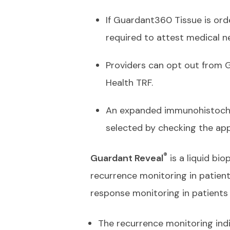
If Guardant360 Tissue is ord
required to attest medical n
Providers can opt out from
Health TRF.
An expanded immunohistochem
selected by checking the ap
®
Guardant Reveal
is a liquid bi
recurrence monitoring in patient
response monitoring in patient
The recurrence monitoring indi