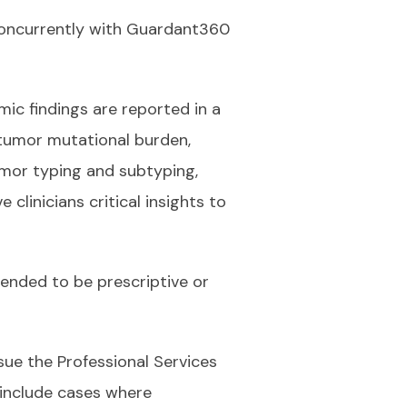
 concurrently with Guardant360
mic findings are reported in a
, tumor mutational burden,
mor typing and subtyping,
clinicians critical insights to
tended to be prescriptive or
ue the Professional Services
 include cases where