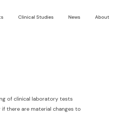
ts
Clinical Studies
News
About
g of clinical laboratory tests
if there are material changes to