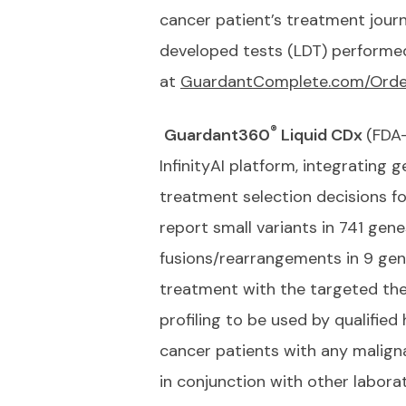
cancer patient’s treatment journ
developed tests (LDT) performed 
at
GuardantComplete.com/Orde
®
Guardant360
Liquid CDx
(FDA
InfinityAI platform, integrating
treatment selection decisions f
report small variants in 741 gen
fusions/rearrangements in 9 gen
treatment with the targeted the
profiling to be used by qualified
cancer patients with any malign
in conjunction with other laborat