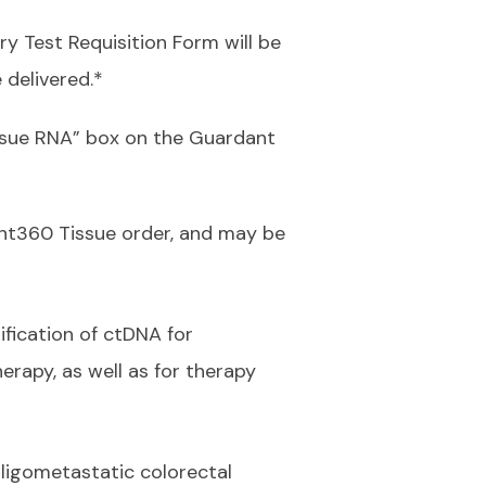
y Test Requisition Form will be
 delivered.*
ssue RNA” box on the Guardant
nt360 Tissue order, and may be
ification of ctDNA for
erapy, as well as for therapy
oligometastatic colorectal