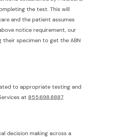
mpleting the test. This will
care and the patient assumes
e above notice requirement, our
ng their specimen to get the ABN
lated to appropriate testing and
Services at
855.698.8887
.
cal decision making across a