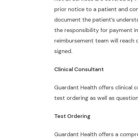
prior notice to a patient and co
document the patient’s underst
the responsibility for payment i
reimbursement team will reach ou
signed.
Clinical Consultant
Guardant Health offers clinical 
test ordering as well as questio
Test Ordering
Guardant Health offers a compre