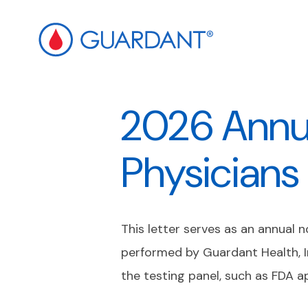
ip to
ain
2026 Annua
ontent
Physicians
This letter serves as an annual 
performed by Guardant Health, I
the testing panel, such as FDA a