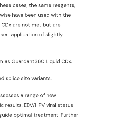
 these cases, the same reagents,
erwise have been used with the
 CDx are not met but are
es, application of slightly
rm as Guardant360 Liquid CDx.
d splice site variants.
assesses a range of new
 results, EBV/HPV viral status
o guide optimal treatment. Further