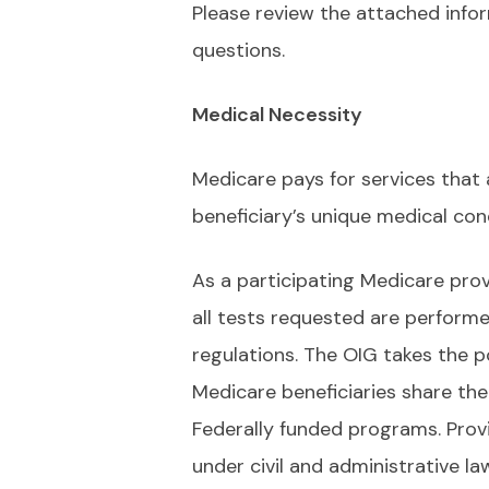
Please review the attached infor
questions.
Medical Necessity
Medicare pays for services that
beneficiary’s unique medical con
As a participating Medicare prov
all tests requested are performe
regulations. The OIG takes the po
Medicare beneficiaries share the
Federally funded programs. Prov
under civil and administrative l