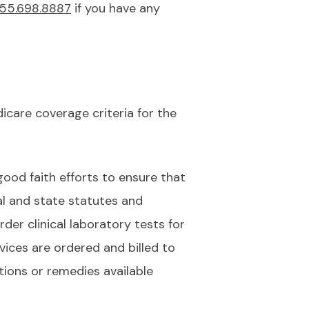
55.698.8887
if you have any
care coverage criteria for the
good faith efforts to ensure that
al and state statutes and
der clinical laboratory tests for
vices are ordered and billed to
ions or remedies available