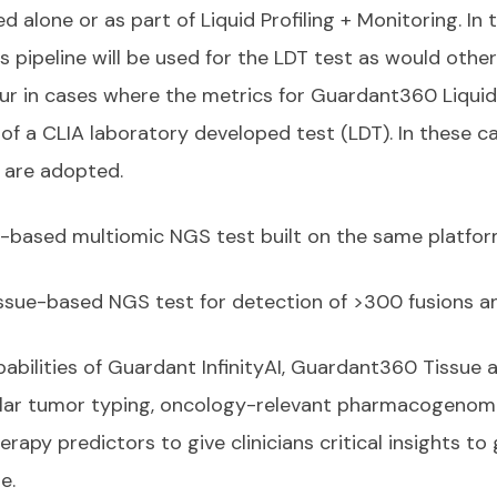
 alone or as part of Liquid Profiling + Monitoring. In
s pipeline will be used for the LDT test as would oth
ur in cases where the metrics for Guardant360 Liquid
f a CLIA laboratory developed test (LDT). In these cas
a are adopted.
ue-based multiomic NGS test built on the same platfo
issue-based NGS test for detection of >300 fusions an
abilities of Guardant InfinityAI, Guardant360 Tissue 
ular tumor typing, oncology-relevant pharmacogenomic
erapy predictors to give clinicians critical insights t
re.