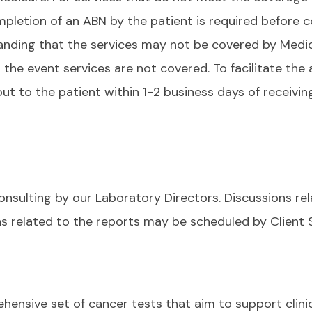
mpletion of an ABN by the patient is required before co
anding that the services may not be covered by Medi
n the event services are not covered. To facilitate th
t to the patient within 1-2 business days of receivi
consulting by our Laboratory Directors. Discussions re
ns related to the reports may be scheduled by Client 
hensive set of cancer tests that aim to support clini