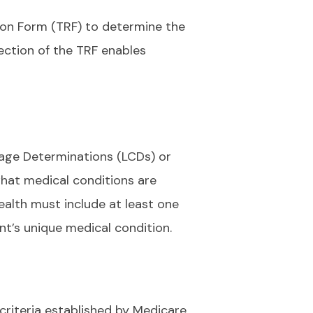
ion Form (TRF) to determine the
ection of the TRF enables
rage Determinations (LCDs) or
hat medical conditions are
ealth must include at least one
nt’s unique medical condition.
criteria established by Medicare,