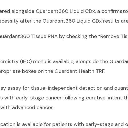
ered alongside Guardant360 Liquid CDx, a confirmator
ecessity after the Guardant360 Liquid CDx results are
 Guardant360 Tissue RNA by checking the “Remove Ti
istry (IHC) menu is available, alongside the Guarda
propriate boxes on the Guardant Health TRF.
opsy assay for tissue-independent detection and quant
s with early-stage cancer following curative-intent th
s with advanced cancer.
cation is available for patients with early-stage and 