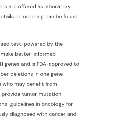
ers are offered as laboratory
Details on ordering can be found
sed test, powered by the
ns make better-informed
741 genes and is FDA-approved to
ber deletions in one gene,
ts who may benefit from
 to provide tumor mutation
onal guidelines in oncology for
ously diagnosed with cancer and