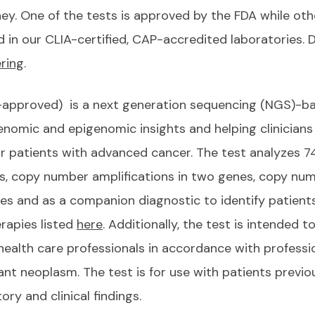
ey. One of the tests is approved by the FDA while oth
in our CLIA-certified, CAP-accredited laboratories. 
ring
.
-approved) is a next generation sequencing (NGS)-ba
 genomic and epigenomic insights and helping clinicia
or patients with advanced cancer. The test analyzes 
es, copy number amplifications in two genes, copy num
es and as a companion diagnostic to identify patien
rapies listed
here
. Additionally, the test is intended
 health care professionals in accordance with professi
ant neoplasm. The test is for use with patients previ
ory and clinical findings.