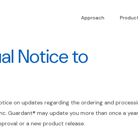
Approach
Produc
l Notice to
notice on updates regarding the ordering and processin
nc. Guardant® may update you more than once a year 
pproval or a new product release.