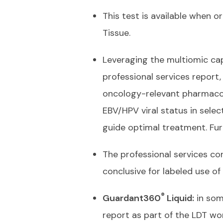
This test is available when 
Tissue.
Leveraging the multiomic capa
professional services report,
oncology-relevant pharmacog
EBV/HPV viral status in selec
guide optimal treatment. Fu
The professional services co
conclusive for labeled use of
®
Guardant360
Liquid:
in som
report as part of the LDT w