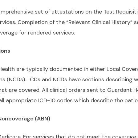
prehensive set of attestations on the Test Requisit
vices. Completion of the “Relevant Clinical History” s
verage for rendered services.
ions
ealth are typically documented in either Local Cove
ns (NCDs). LCDs and NCDs have sections describing w
t are covered. All clinical orders sent to Guardant H
all appropriate ICD-10 codes which describe the patie
 Noncoverage (ABN)
Medicare. For services that do not meet the coverage 