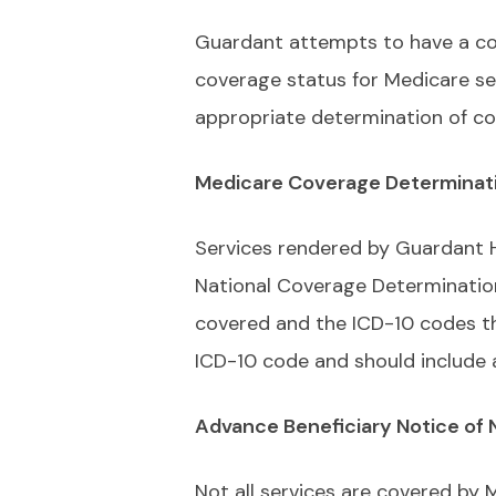
Guardant attempts to have a com
coverage status for Medicare ser
appropriate determination of co
Medicare Coverage Determinat
Services rendered by Guardant H
National Coverage Determinatio
covered and the ICD-10 codes tha
ICD-10 code and should include 
Advance Beneficiary Notice of
Not all services are covered by 