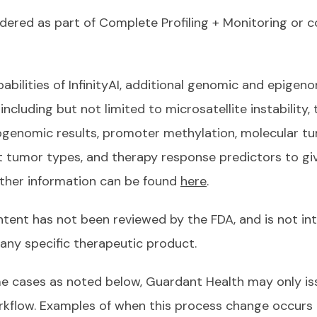
ordered as part of Complete Profiling + Monitoring or
bilities of InfinityAI, additional genomic and epigeno
 including but not limited to microsatellite instability
enomic results, promoter methylation, molecular tu
t tumor types, and therapy response predictors to give 
rther information can be found
here
.
ntent has not been reviewed by the FDA, and is not in
 any specific therapeutic product.
e cases as noted below, Guardant Health may only iss
orkflow. Examples of when this process change occurs