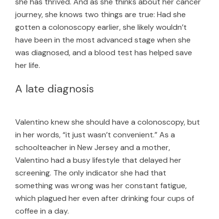
she has thrived. And as she thinks about her cancer
journey, she knows two things are true: Had she
gotten a colonoscopy earlier, she likely wouldn’t
have been in the most advanced stage when she
was diagnosed, and a blood test has helped save
her life.
A late diagnosis
Valentino knew she should have a colonoscopy, but
in her words, “it just wasn’t convenient.” As a
schoolteacher in New Jersey and a mother,
Valentino had a busy lifestyle that delayed her
screening. The only indicator she had that
something was wrong was her constant fatigue,
which plagued her even after drinking four cups of
coffee in a day.