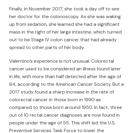
Finally, in November 2017, she took a day off to see
her doctor for the colonoscopy. As she was waking
up from sedation, she learned she had a significant
mass in the right of her large intestine, which turned
out to be Stage IV colon cancer that had already
spread to other parts of her body.
Valentino’s experience is not unusual. Colorectal
cancer used to be considered an illness found later
in life, with more than half detected after the age of
64, according to the
American Cancer Society
. But a
2017 study
found a sharp increase in the rate of
colorectal cancer in those born in 1990 as
compared to those born around 1950. In fact, three
out of 10 rectal cancer diagnoses are now found in
people under the age of 55. This shift led the
U.S.
Preventive Services Task Force
to lower the