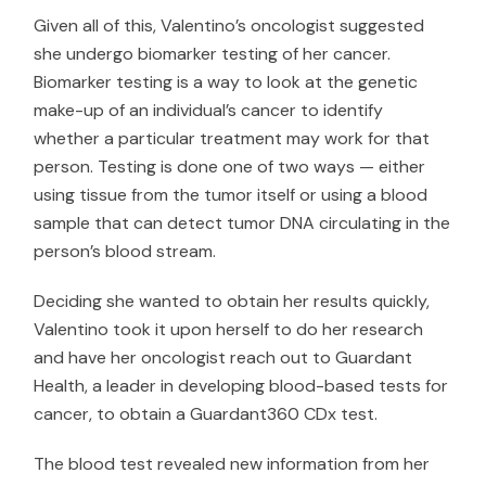
Given all of this, Valentino’s oncologist suggested
she undergo biomarker testing of her cancer.
Biomarker testing is a way to look at the genetic
make-up of an individual’s cancer to identify
whether a particular treatment may work for that
person. Testing is done one of two ways — either
using tissue from the tumor itself or using a blood
sample that can detect tumor DNA circulating in the
person’s blood stream.
Deciding she wanted to obtain her results quickly,
Valentino took it upon herself to do her research
and have her oncologist reach out to
Guardant
Health
, a leader in developing blood-based tests for
cancer, to obtain a Guardant360 CDx test.
The blood test revealed new information from her