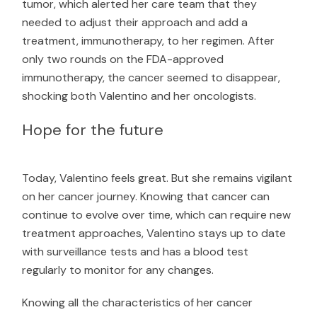
tumor, which alerted her care team that they
needed to adjust their approach and add a
treatment, immunotherapy, to her regimen. After
only two rounds on the FDA-approved
immunotherapy, the cancer seemed to disappear,
shocking both Valentino and her oncologists.
Hope for the future
Today, Valentino feels great. But she remains vigilant
on her cancer journey. Knowing that cancer can
continue to evolve over time, which can require new
treatment approaches, Valentino stays up to date
with surveillance tests and has a blood test
regularly to monitor for any changes.
Knowing all the characteristics of her cancer