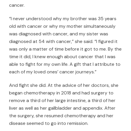
cancer.
“I never understood why my brother was 35 years
old with cancer or why my mother simultaneously
was diagnosed with cancer, and my sister was
diagnosed at 54 with cancer,” she said. “I figured it
was only a matter of time before it got to me. By the
time it did, I knew enough about cancer that I was
able to fight for my own life. A gift that I attribute to
each of my loved ones’ cancer journeys.”
And fight she did. At the advice of her doctors, she
began chemotherapy in 2018 and had surgery to
remove a third of her large intestine, a third of her
liver as well as her gallbladder and appendix. After
the surgery, she resumed chemotherapy and her
disease seemed to go into remission.