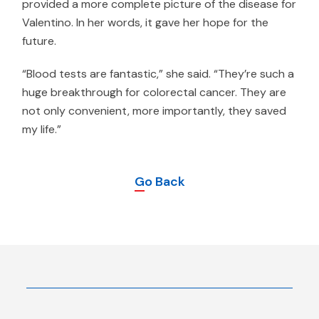
provided a more complete picture of the disease for
Valentino. In her words, it gave her hope for the
future.
“Blood tests are fantastic,” she said. “They’re such a
huge breakthrough for colorectal cancer. They are
not only convenient, more importantly, they saved
my life.”
Go Back