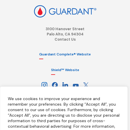
3100 Hanover Street
Palo Alto, CA 94304
Contact Us
Guardant Complete® Website
Shield™ Website
We use cookies to improve your experience and
remember your preferences. By clicking “Accept All”, you
consent to our use of cookies.
Furthermore, by clicking
“Accept All”, you are directing us to disclose your personal
information to third parties for purposes of cross-
Terms
Privacy Policy
HIPAA Notice
contextual behavioral advertising.
For more information,
California Notice at Collection
Ethics Hotline
Licenses