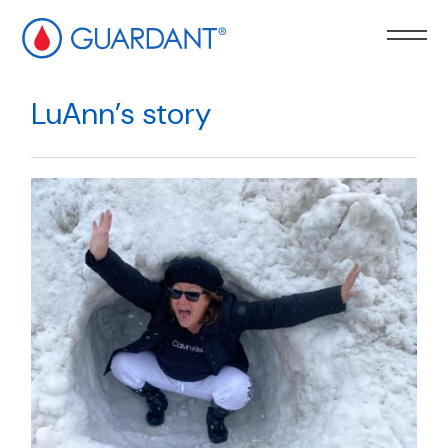
kip to
ain
LuAnn’s story
ontent