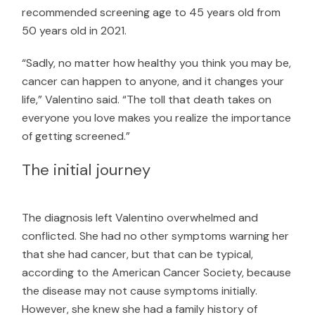
recommended screening age to 45 years old from
50 years old in 2021.
“Sadly, no matter how healthy you think you may be,
cancer can happen to anyone, and it changes your
life,” Valentino said. “The toll that death takes on
everyone you love makes you realize the importance
of getting screened.”
The initial journey
The diagnosis left Valentino overwhelmed and
conflicted. She had no other symptoms warning her
that she had cancer, but that can be typical,
according to the
American Cancer Society
, because
the disease may not cause symptoms initially.
However, she knew she had a family history of