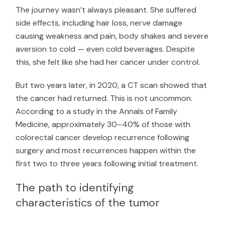
The journey wasn’t always pleasant. She suffered
side effects, including hair loss, nerve damage
causing weakness and pain, body shakes and severe
aversion to cold — even cold beverages. Despite
this, she felt like she had her cancer under control.
But two years later, in 2020, a CT scan showed that
the cancer had returned. This is not uncommon.
According to a study in the
Annals of Family
Medicine
, approximately 30–40% of those with
colorectal cancer develop recurrence following
surgery and most recurrences happen within the
first two to three years following initial treatment.
The path to identifying
characteristics of the tumor