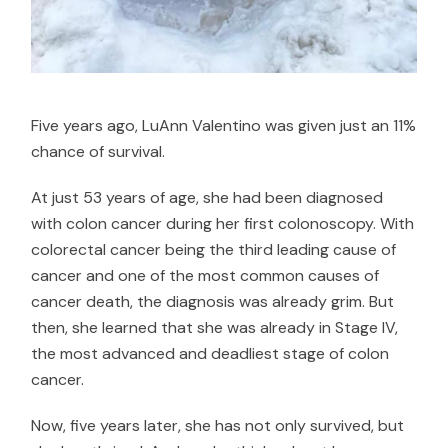
Five years ago, LuAnn Valentino was given just an 11%
chance of survival.
At just 53 years of age, she had been diagnosed
with colon cancer during her first colonoscopy. With
colorectal cancer being the
third leading cause of
cancer
and one of the most common causes of
cancer death, the diagnosis was already grim. But
then, she learned that she was already in Stage IV,
the most advanced and deadliest stage of colon
cancer.
Now, five years later, she has not only survived, but